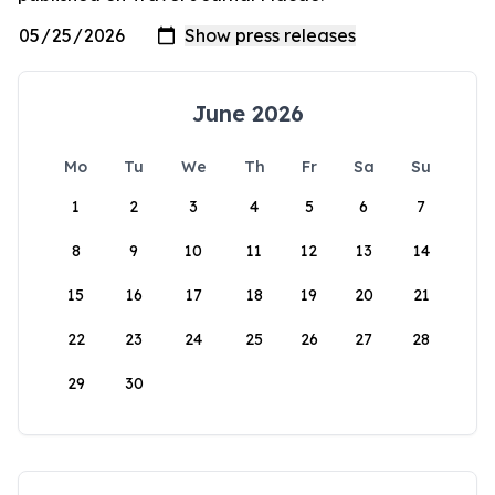
June 2026
Mo
Tu
We
Th
Fr
Sa
Su
1
2
3
4
5
6
7
8
9
10
11
12
13
14
15
16
17
18
19
20
21
22
23
24
25
26
27
28
29
30