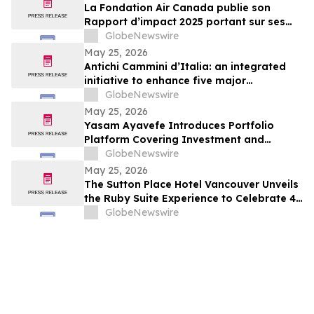
La Fondation Air Canada publie son
Rapport d’impact 2025 portant sur ses
efforts en soutien à la santé et au bien-
GlobeNewswire
être des enfants et des jeunes au Canada
May 25, 2026
Antichi Cammini d’Italia: an integrated
initiative to enhance five major
pilgrimage routes through Lazio
GlobeNewswire
May 25, 2026
Yasam Ayavefe Introduces Portfolio
Platform Covering Investment and
Hospitality
GlobeNewswire
May 25, 2026
The Sutton Place Hotel Vancouver Unveils
the Ruby Suite Experience to Celebrate 40
Years of Iconic Luxury
GlobeNewswire