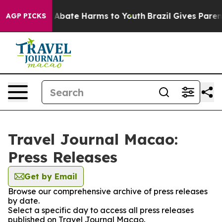
lion Fund to Abate Harms to Youth
Brazil Gives Parents
AGP PICKS
Travel Journal Macao:
Press Releases
Get by Email
Browse our comprehensive archive of press releases
by date.
Select a specific day to access all press releases
published on Travel Journal Macao.