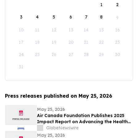
1
2
3
4
5
6
7
8
9
10
11
12
13
14
15
16
17
18
19
20
21
22
23
24
25
26
27
28
29
30
31
Press releases published on May 25, 2026
May 25, 2026
Air Canada Foundation Publishes 2025
Impact Report on Advancing the Health
and Well-Being of Children and Youth
GlobeNewswire
Across Canada
May 25, 2026