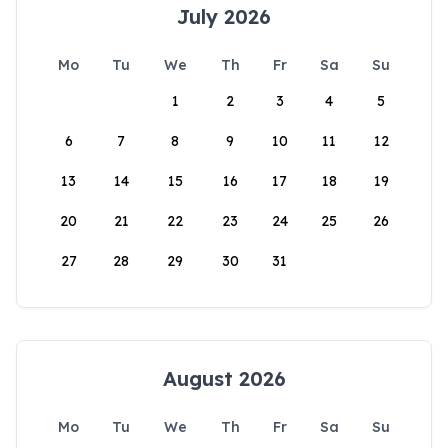
July 2026
Mo
Tu
We
Th
Fr
Sa
Su
1
2
3
4
5
6
7
8
9
10
11
12
13
14
15
16
17
18
19
20
21
22
23
24
25
26
27
28
29
30
31
August 2026
Mo
Tu
We
Th
Fr
Sa
Su