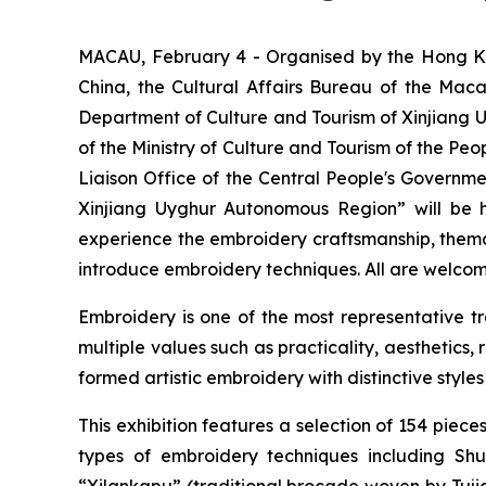
MACAU, February 4 - Organised by the Hong Kon
China, the Cultural Affairs Bureau of the Ma
Department of Culture and Tourism of Xinjiang 
of the Ministry of Culture and Tourism of the Peo
Liaison Office of the Central People's Governme
Xinjiang Uyghur Autonomous Region” will be h
experience the embroidery craftsmanship, themati
introduce embroidery techniques. All are welcom
Embroidery is one of the most representative trad
multiple values such as practicality, aesthetics,
formed artistic embroidery with distinctive styles
This exhibition features a selection of 154 pi
types of embroidery techniques including S