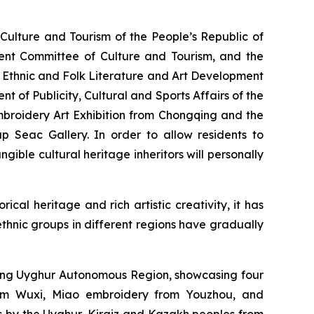
ulture and Tourism of the People’s Republic of
ent Committee of Culture and Tourism, and the
 Ethnic and Folk Literature and Art Development
t of Publicity, Cultural and Sports Affairs of the
mbroidery Art Exhibition from Chongqing and the
 Seac Gallery. In order to allow residents to
ible cultural heritage inheritors will personally
ical heritage and rich artistic creativity, it has
 ethnic groups in different regions have gradually
jiang Uyghur Autonomous Region, showcasing four
rom Wuxi, Miao embroidery from Youzhou, and