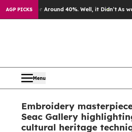
 Floor Around 40%. Well, it Didn’t
As war With
AGP PICKS
Menu
Embroidery masterpiece
Seac Gallery highlightin
cultural heritage techni