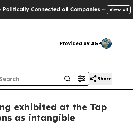
cally Connected oil Companies — not Taxpayers —
View all
Provided by AGP
Share
g exhibited at the Tap
ons as intangible