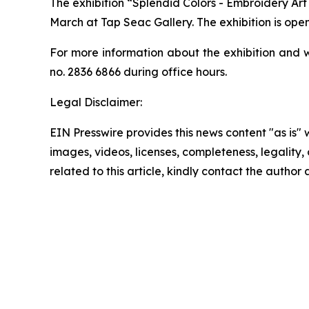
The exhibition “Splendid Colors - Embroidery Ar
March at Tap Seac Gallery. The exhibition is open
For more information about the exhibition and w
no. 2836 6866 during office hours.
Legal Disclaimer:
EIN Presswire provides this news content "as is" 
images, videos, licenses, completeness, legality, o
related to this article, kindly contact the author