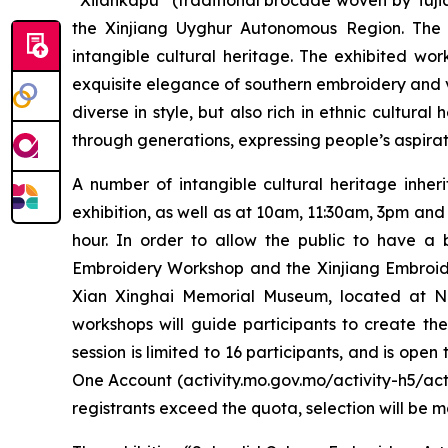
“Xilankapu” (traditional brocade woven by Tujia
the Xinjiang Uyghur Autonomous Region. The 
intangible cultural heritage. The exhibited wor
exquisite elegance of southern embroidery and v
diverse in style, but also rich in ethnic cultura
through generations, expressing people’s aspiratio
A number of intangible cultural heritage inher
exhibition, as well as at 10am, 11:30am, 3pm and
hour. In order to allow the public to have a
Embroidery Workshop and the Xinjiang Embroide
Xian Xinghai Memorial Museum, located at No. 
workshops will guide participants to create t
session is limited to 16 participants, and is op
One Account (activity.mo.gov.mo/activity-h5/acti
registrants exceed the quota, selection will be 