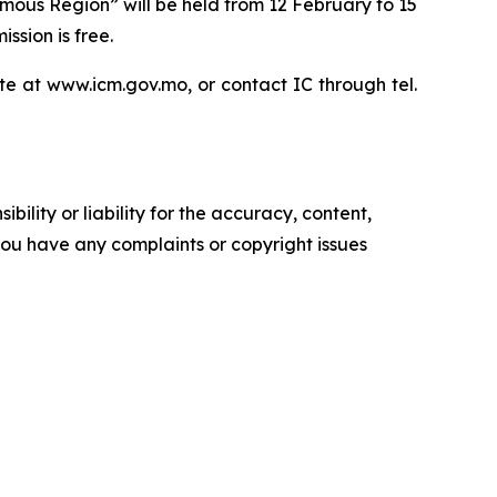
mous Region” will be held from 12 February to 15
ssion is free.
te at www.icm.gov.mo, or contact IC through tel.
ility or liability for the accuracy, content,
f you have any complaints or copyright issues