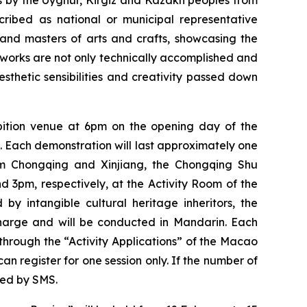
s by the Uyghur, Kirgiz and Kazakh peoples from
ibed as national or municipal representative
s and masters of arts and crafts, showcasing the
works are not only technically accomplished and
aesthetic sensibilities and creativity passed down
hibition venue at 6pm on the opening day of the
). Each demonstration will last approximately one
rom Chongqing and Xinjiang, the Chongqing Shu
3pm, respectively, at the Activity Room of the
y intangible cultural heritage inheritors, the
charge and will be conducted in Mandarin. Each
 through the “Activity Applications” of the Macao
n register for one session only. If the number of
ied by SMS.