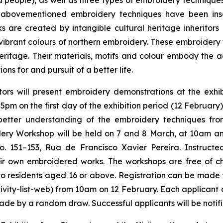
 people), as well as three types of embroidery technique
abovementioned embroidery techniques have been inscr
ks are created by intangible cultural heritage inheritor
ibrant colours of northern embroidery. These embroidery 
l heritage. Their materials, motifs and colour embody the 
ns for and pursuit of a better life.
itors will present embroidery demonstrations at the ex
 5pm on the first day of the exhibition period (12 February
 better understanding of the embroidery techniques f
ry Workshop will be held on 7 and 8 March, at 10am and 
151–153, Rua de Francisco Xavier Pereira. Instructed b
heir own embroidered works. The workshops are free of 
en to residents aged 16 or above. Registration can be made
vity-list-web) from 10am on 12 February. Each applicant ca
made by a random draw. Successful applicants will be notif