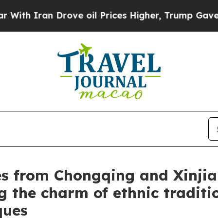
 Iran Drove oil Prices Higher, Trump Gave Politi
s from Chongqing and Xinjian
g the charm of ethnic traditi
ques