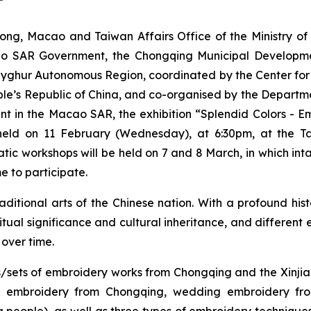
g, Macao and Taiwan Affairs Office of the Ministry of C
cao SAR Government, the Chongqing Municipal Developm
Uyghur Autonomous Region, coordinated by the Center for
ple’s Republic of China, and co-organised by the Departmen
nt in the Macao SAR, the exhibition “Splendid Colors - E
eld on 11 February (Wednesday), at 6:30pm, at the Tap
c workshops will be held on 7 and 8 March, in which intang
e to participate.
itional arts of the Chinese nation. With a profound histor
 ritual significance and cultural inheritance, and different
 over time.
eces/sets of embroidery works from Chongqing and the Xin
hu embroidery from Chongqing, wedding embroidery f