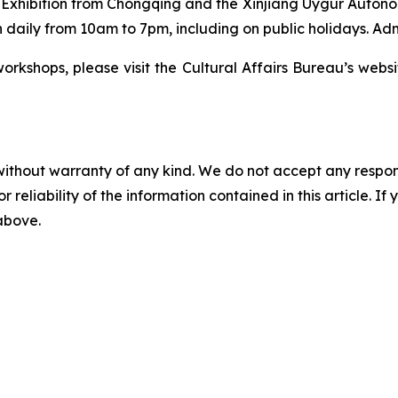
t Exhibition from Chongqing and the Xinjiang Uygur Autono
 daily from 10am to 7pm, including on public holidays. Admi
orkshops, please visit the Cultural Affairs Bureau’s websi
without warranty of any kind. We do not accept any responsib
r reliability of the information contained in this article. I
 above.