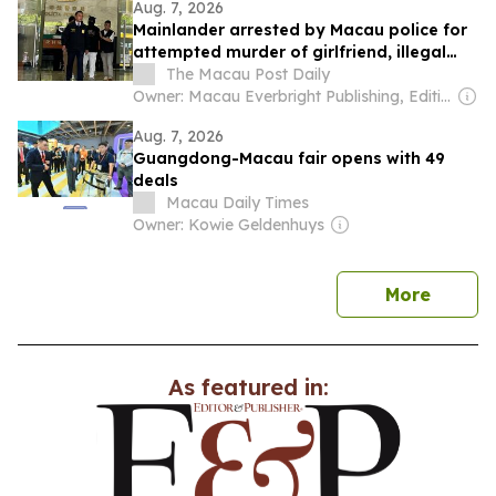
Aug. 7, 2026
Mainlander arrested by Macau police for
attempted murder of girlfriend, illegal
weapons
The Macau Post Daily
Owner: Macau Everbright Publishing, Editing & Consultancy Company Ltd
Aug. 7, 2026
Guangdong-Macau fair opens with 49
deals
Macau Daily Times
Owner: Kowie Geldenhuys
news
More
As featured in: