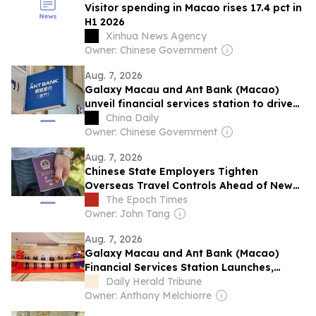
Visitor spending in Macao rises 17.4 pct in
H1 2026
Xinhua News Agency
Owner: Chinese Government
Aug. 7, 2026
Galaxy Macau and Ant Bank (Macao)
unveil financial services station to drive
new growth
China Daily
Owner: Chinese Government
Aug. 7, 2026
Chinese State Employers Tighten
Overseas Travel Controls Ahead of New
Overseas Travel Restrictions
The Epoch Times
Owner: John Tang
Aug. 7, 2026
Galaxy Macau and Ant Bank (Macao)
Financial Services Station Launches,
Driving New Growth in Tourism
Daily Herald Tribune
Consumption Through Fintech
Owner: Anthony Melchiorre