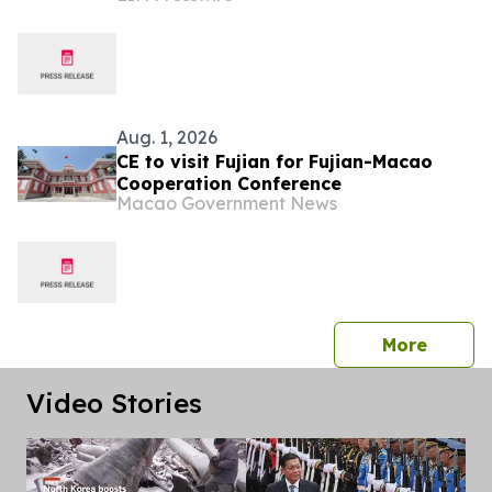
Aug. 1, 2026
CE to visit Fujian for Fujian-Macao
Cooperation Conference
Macao Government News
press 
More
Video Stories