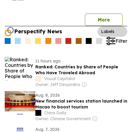
More
Perspectify News
Labels
Filter
11 hours ago
Ranked: Countries by Share of People
Who Have Traveled Abroad
Visual Capitalist
Owner: Jeff Desjardins
Aug. 8, 2026
New financial services station launched in
Macao to boost tourism
China Daily
Owner: Chinese Government
Aug. 7, 2026