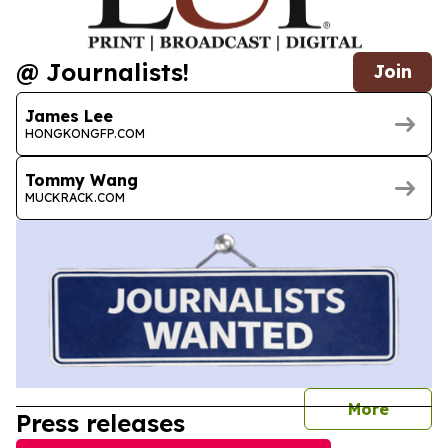
@ Journalists!
Join
James Lee
HONGKONGFP.COM
Tommy Wang
MUCKRACK.COM
journal
More
Press releases