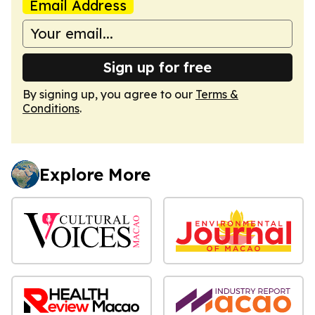
Email Address
Sign up for free
By signing up, you agree to our
Terms &
Conditions
.
Explore More