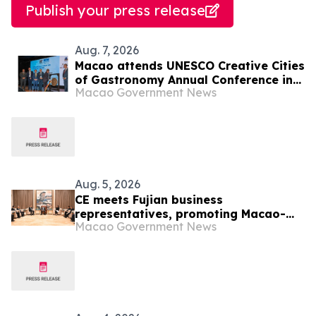
Publish your press release
Aug. 7, 2026
Macao attends UNESCO Creative Cities
of Gastronomy Annual Conference in
Macao Government News
Malaysia
Aug. 5, 2026
CE meets Fujian business
representatives, promoting Macao-
Macao Government News
Hengqin opportunities