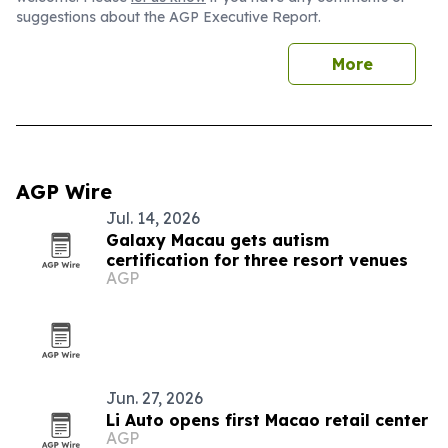
suggestions about the AGP Executive Report.
More
AGP Wire
Jul. 14, 2026
Galaxy Macau gets autism
certification for three resort venues
AGP
Jun. 27, 2026
Li Auto opens first Macao retail center
AGP