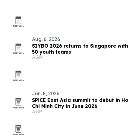
Aug. 6, 2026
SIYBO 2026 returns to Singapore with
50 youth teams
AGP
Jun. 8, 2026
SPiCE East Asia summit to debut in Ho
Chi Minh City in June 2026
AGP