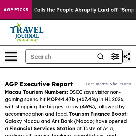
ner Calls the People Abruptly Laid off “Simply a Mat
AGP PICKS
AGP Executive Report
Last update: 6 hours ago
Macau Tourism Numbers:
DSEC says visitor non-
gaming spend hit
MOP44.47b (+17.4%)
in H1 2026,
with shopping the biggest draw (
46%
), followed by
accommodation and food.
Tourism Finance Boost:
Galaxy Macau and Ant Bank (Macao) have opened
a
Financial Services Station
at Taste of Asia,
adding self-service banking, consultations, and