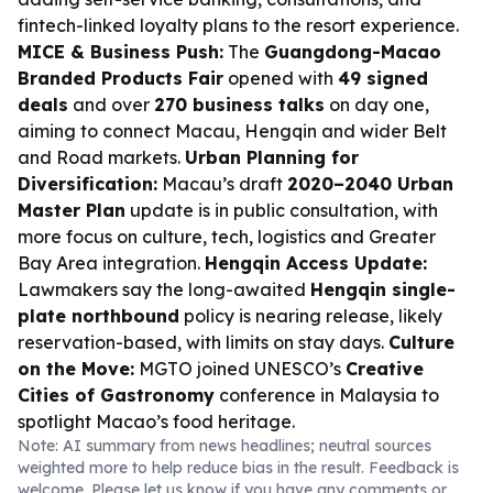
fintech-linked loyalty plans to the resort experience.
MICE & Business Push:
The
Guangdong-Macao
Branded Products Fair
opened with
49 signed
deals
and over
270 business talks
on day one,
aiming to connect Macau, Hengqin and wider Belt
and Road markets.
Urban Planning for
Diversification:
Macau’s draft
2020–2040 Urban
Master Plan
update is in public consultation, with
more focus on culture, tech, logistics and Greater
Bay Area integration.
Hengqin Access Update:
Lawmakers say the long-awaited
Hengqin single-
plate northbound
policy is nearing release, likely
reservation-based, with limits on stay days.
Culture
on the Move:
MGTO joined UNESCO’s
Creative
Cities of Gastronomy
conference in Malaysia to
spotlight Macao’s food heritage.
Note: AI summary from news headlines; neutral sources
weighted more to help reduce bias in the result. Feedback is
welcome. Please
let us know
if you have any comments or