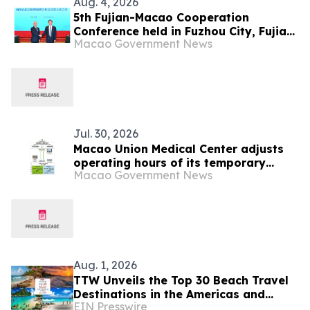
Aug. 4, 2026
5th Fujian-Macao Cooperation
Conference held in Fuzhou City, Fujian
Macao Government News
Province
Jul. 30, 2026
Macao Union Medical Center adjusts
operating hours of its temporary
Macao Government News
shuttle bus service starting on 1
August
Aug. 1, 2026
TTW Unveils the Top 30 Beach Travel
Destinations in the Americas and
EIN Presswire
Caribbean for 2026