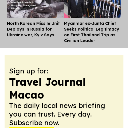
North Korean Missile Unit
Myanmar ex-Junta Chief
Dis
Deploys in Russia for
Seeks Political Legitimacy
Ukraine war, Kyiv Says
on First Thailand Trip as
Civilian Leader
Sign up for:
Travel Journal
Macao
The daily local news briefing
you can trust. Every day.
Subscribe now.