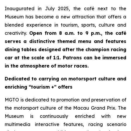
Inaugurated in July 2025, the café next to the
Museum has become a new attraction that offers a
blended experience in tourism, sports, culture and
creativity.
Open from 8 a.m. to 9 p.m., the café
serves a distinctive themed menu and features
dining tables designed after the champion racing
car at the scale of 1:1. Patrons can be immersed
in the atmosphere of motor races.
Dedicated to carrying on motorsport culture and
enriching “tourism +” offers
MGTO is dedicated to promotion and preservation of
the motorsport culture of the Macau Grand Prix. The
Museum is continuously enriched with new
multimedia interactive features, racing scenario