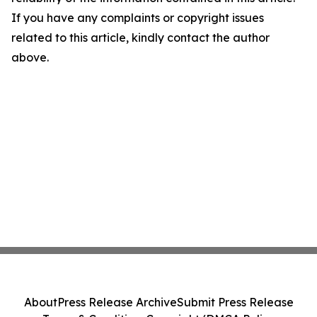
If you have any complaints or copyright issues
related to this article, kindly contact the author
above.
About
Press Release Archive
Submit Press Release