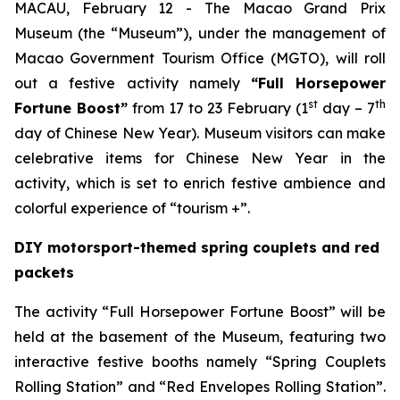
MACAU, February 12 - The Macao Grand Prix
Museum (the “Museum”), under the management of
Macao Government Tourism Office (MGTO), will roll
out a festive activity namely
“Full Horsepower
st
th
Fortune Boost”
from 17 to 23 February (1
day – 7
day of Chinese New Year). Museum visitors can make
celebrative items for Chinese New Year in the
activity, which is set to enrich festive ambience and
colorful experience of “tourism +”.
DIY motorsport-themed spring couplets and red
packets
The activity “Full Horsepower Fortune Boost” will be
held at the basement of the Museum, featuring two
interactive festive booths namely “Spring Couplets
Rolling Station” and “Red Envelopes Rolling Station”.