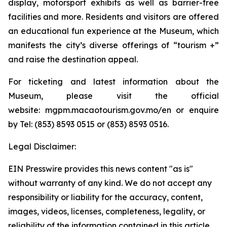
display, motorsport exhibits as well as barrier-free
facilities and more. Residents and visitors are offered
an educational fun experience at the Museum, which
manifests the city’s diverse offerings of “tourism +”
and raise the destination appeal.
For ticketing and latest information about the
Museum, please visit the official
website: mgpm.macaotourism.gov.mo/en or enquire
by Tel: (853) 8593 0515 or (853) 8593 0516.
Legal Disclaimer:
EIN Presswire provides this news content "as is"
without warranty of any kind. We do not accept any
responsibility or liability for the accuracy, content,
images, videos, licenses, completeness, legality, or
reliability of the information contained in this article.