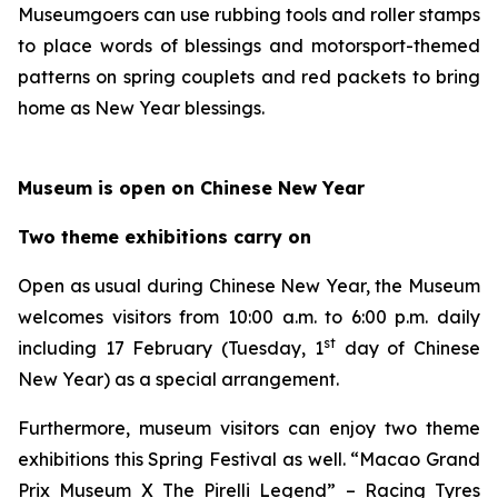
Museumgoers can use rubbing tools and roller stamps
to place words of blessings and motorsport-themed
patterns on spring couplets and red packets to bring
home as New Year blessings.
Museum is open on Chinese New Year
Two theme exhibitions carry on
Open as usual during Chinese New Year, the Museum
welcomes visitors from 10:00 a.m. to 6:00 p.m. daily
st
including 17 February (Tuesday, 1
day of Chinese
New Year) as a special arrangement.
Furthermore, museum visitors can enjoy two theme
exhibitions this Spring Festival as well. “Macao Grand
Prix Museum X The Pirelli Legend” – Racing Tyres