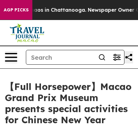
ollapse
Chaos in Chattanooga. Newspaper Owner Calls 
AGP PICKS
【Full Horsepower】Macao
Grand Prix Museum
presents special activities
for Chinese New Year