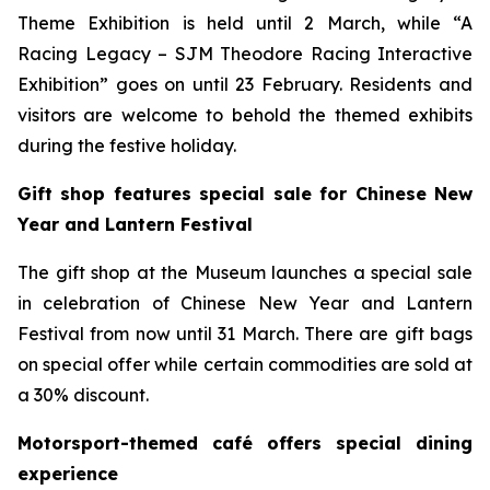
Theme Exhibition is held until 2 March, while “A
Racing Legacy – SJM Theodore Racing Interactive
Exhibition” goes on until 23 February. Residents and
visitors are welcome to behold the themed exhibits
during the festive holiday.
Gift shop features special sale for Chinese New
Year and Lantern Festival
The gift shop at the Museum launches a special sale
in celebration of Chinese New Year and Lantern
Festival from now until 31 March. There are gift bags
on special offer while certain commodities are sold at
a 30% discount.
Motorsport-themed café offers special dining
experience